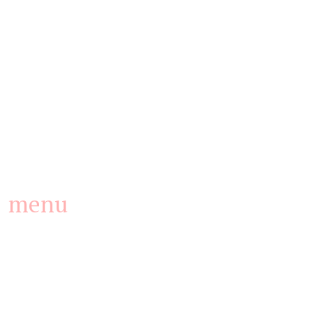
(he was the apparent manager of the gas station).
menu