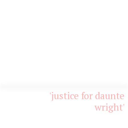
'justice for daunte
wright'