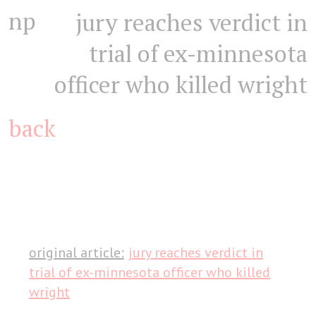
np
jury reaches verdict in
trial of ex-minnesota
officer who killed wright
back
original article:
jury reaches verdict in
trial of ex-minnesota officer who killed
wright