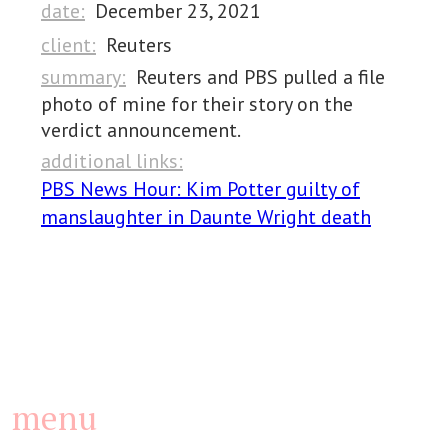
date:
December 23, 2021
client:
Reuters
summary:
Reuters and PBS pulled a file
photo of mine for their story on the
verdict announcement.
additional links:
PBS News Hour: Kim Potter guilty of
manslaughter in Daunte Wright death
menu