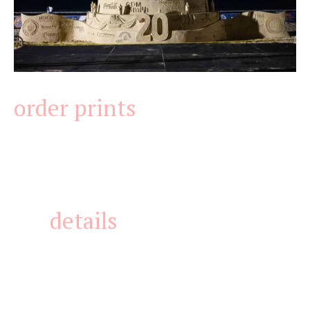
order prints
details