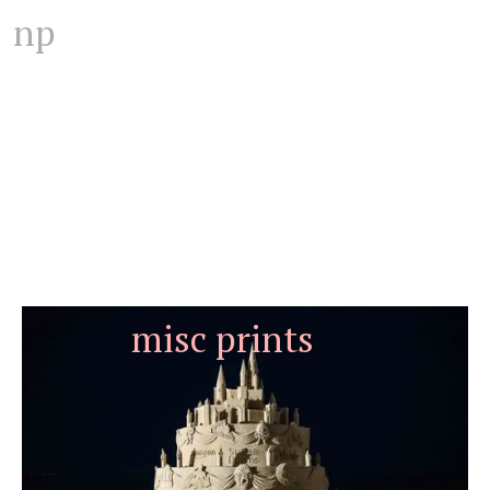
np
misc prints