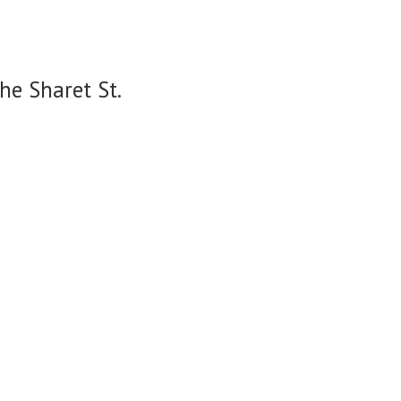
he Sharet St.