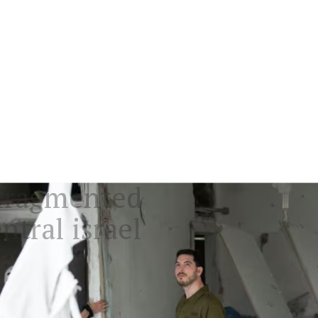
y fragmented
ntral israel