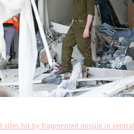
9 sites hit by fragmented missile in central