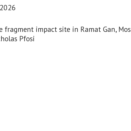
 2026
le fragment impact site in Ramat Gan, Mos
cholas Pfosi