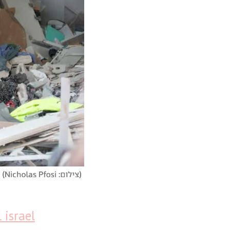
 israel