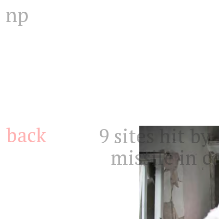
np
back
9 sites hit b
missile in ce