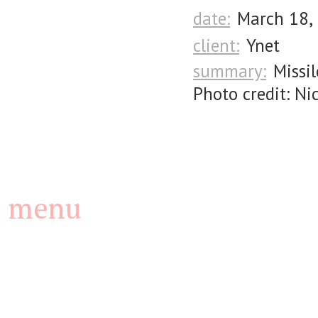
date:
March 18,
client:
Ynet
summary:
Missi
Photo credit: Ni
menu