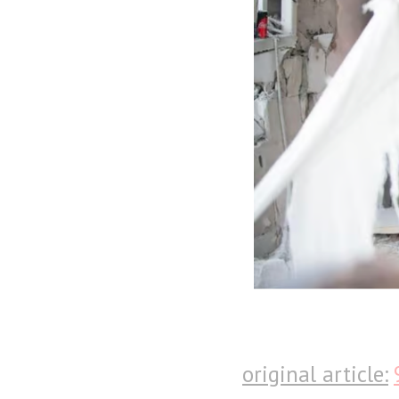
original article: