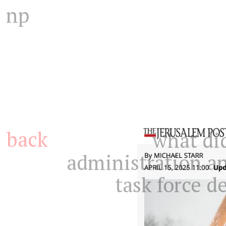
np
back
what di
administration a
task force 