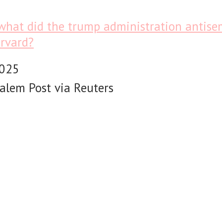
what did the trump administration antisem
rvard?
2025
alem Post via Reuters