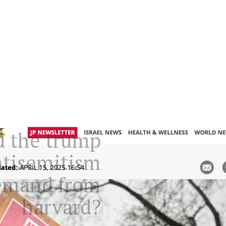
d the trump
ntisemitism
demand from
harvard?