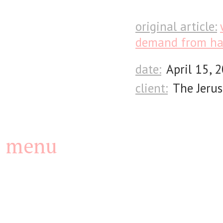
original article:
demand from ha
date:
April 15, 
client:
The Jerus
menu