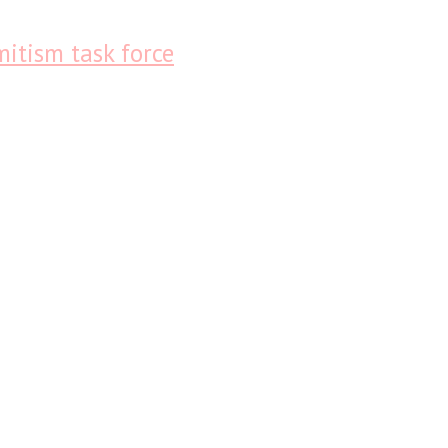
itism task force