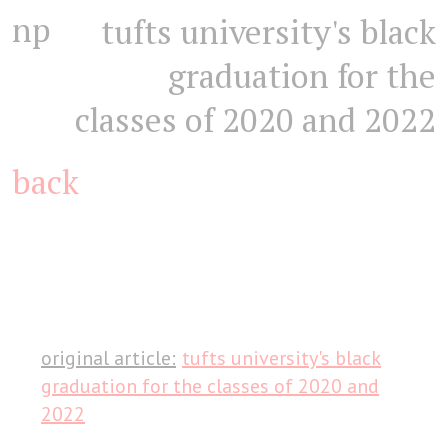
np
tufts university's black
graduation for the
classes of 2020 and 2022
back
original article:
tufts university's black
graduation for the classes of 2020 and
2022