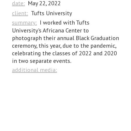
date:
May 22, 2022
client:
Tufts University
summary:
I worked with Tufts
University's Africana Center to
photograph their annual Black Graduation
ceremony, this year, due to the pandemic,
celebrating the classes of 2022 and 2020
in two separate events.
additional media: