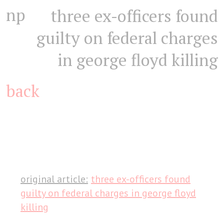
np
three ex-officers found
guilty on federal charges
in george floyd killing
back
original article:
three ex-officers found
guilty on federal charges in george floyd
killing