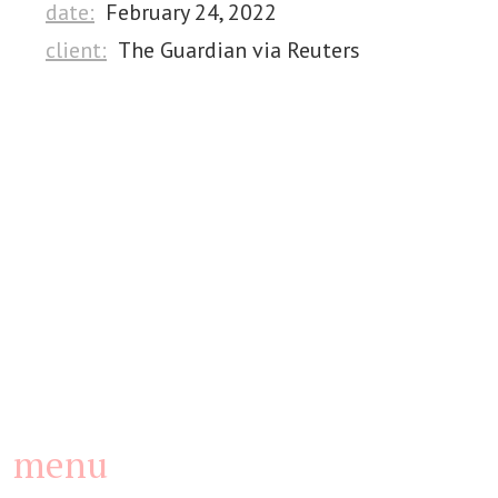
date:
February 24, 2022
client:
The Guardian via Reuters
menu