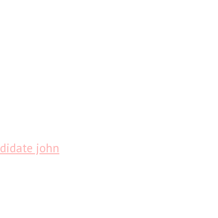
didate john