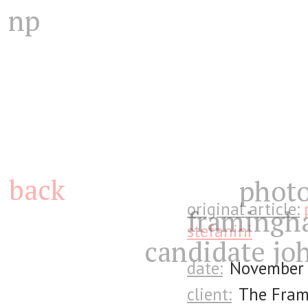
np
back
photo
original article:
framingh
stefanini
candidate joh
date:
November 
client:
The Fra