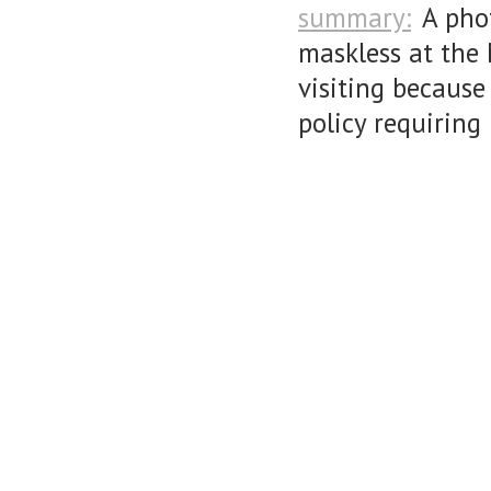
summary:
A pho
maskless at the 
visiting because
policy requiring