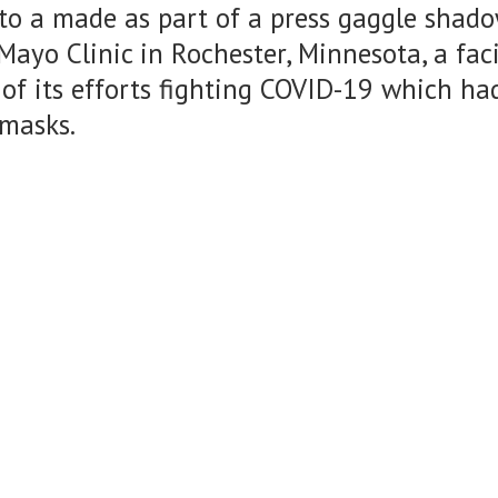
to a made as part of a press gaggle shad
Mayo Clinic in Rochester, Minnesota, a fac
 of its efforts fighting COVID-19 which had
 masks.