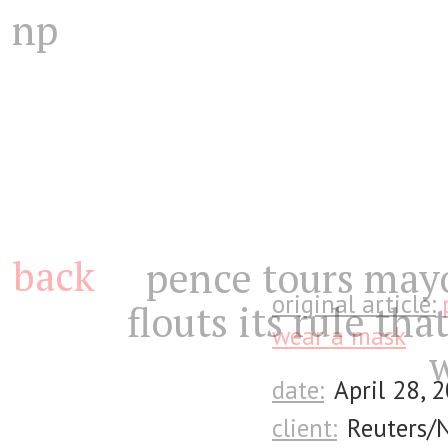
np
back
pence tours mayo
original article:
flouts its rule that
wear a mask
date:
April 28, 
client:
Reuters/