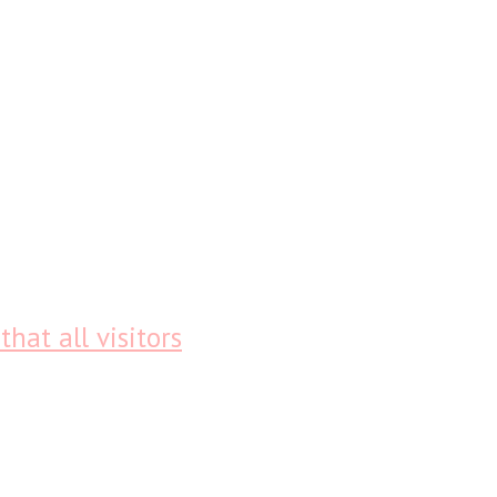
that all visitors