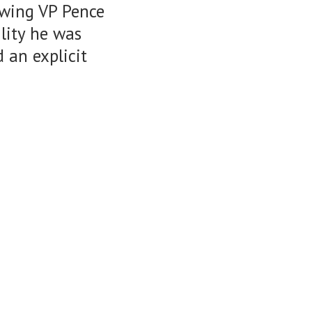
owing VP Pence
ility he was
 an explicit