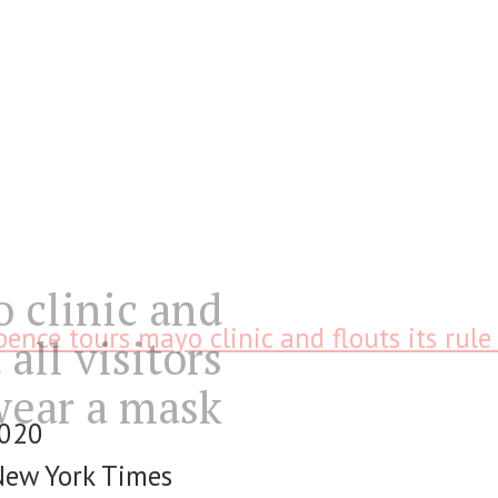
 clinic and
pence tours mayo clinic and flouts its rule 
 all visitors
wear a mask
2020
New York Times