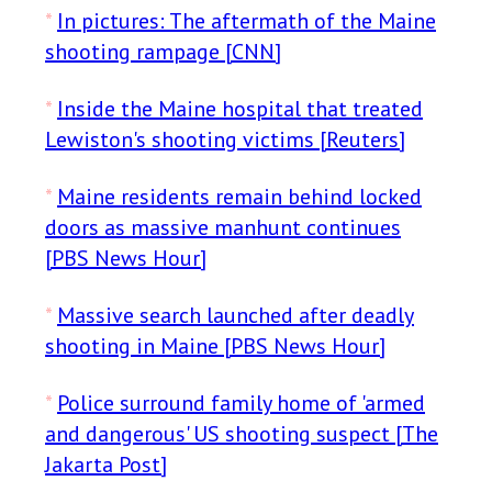
*
In pictures: The aftermath of the Maine
shooting rampage [CNN]
*
Inside the Maine hospital that treated
Lewiston's shooting victims [Reuters]
*
Maine residents remain behind locked
doors as massive manhunt continues
[PBS News Hour]
*
Massive search launched after deadly
shooting in Maine [PBS News Hour]
*
Police surround family home of 'armed
and dangerous' US shooting suspect [The
Jakarta Post]