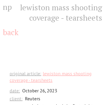
np
lewiston mass shooting
coverage - tearsheets
back
original article:
lewiston mass shooting
coverage - tearsheets
date:
October 26, 2023
client:
Reuters