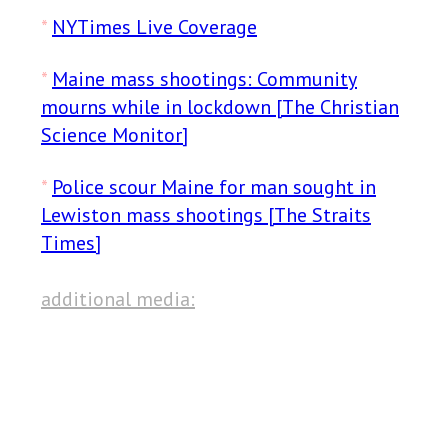
*
NYTimes Live Coverage
*
Maine mass shootings: Community
mourns while in lockdown [The Christian
Science Monitor]
*
Police scour Maine for man sought in
Lewiston mass shootings [The Straits
Times]
additional media: