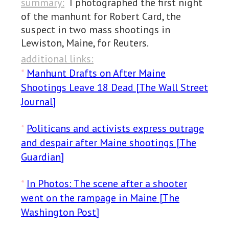
summary:
I photographed the first night
of the manhunt for Robert Card, the
suspect in two mass shootings in
Lewiston, Maine, for Reuters.
additional links:
*
Manhunt Drafts on After Maine
Shootings Leave 18 Dead [The Wall Street
Journal]
*
Politicans and activists express outrage
and despair after Maine shootings [The
Guardian]
*
In Photos: The scene after a shooter
went on the rampage in Maine [The
Washington Post]