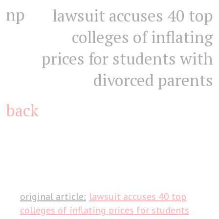
np
lawsuit accuses 40 top
colleges of inflating
prices for students with
divorced parents
back
original article:
lawsuit accuses 40 top
colleges of inflating prices for students