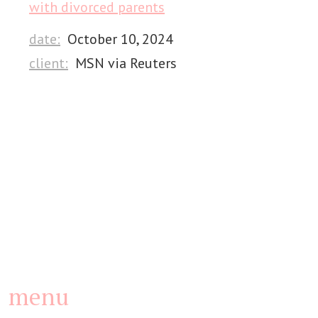
with divorced parents
date:
October 10, 2024
client:
MSN via Reuters
menu