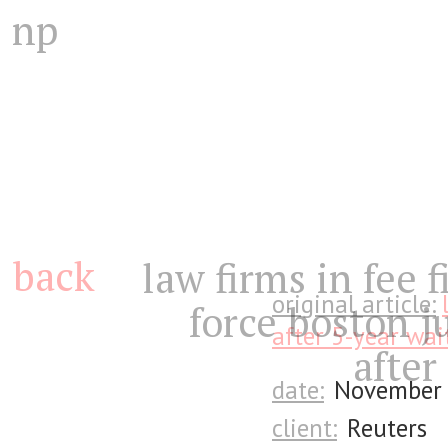
np
back
law firms in fee f
original article:
force boston j
after 5-year wai
after
date:
November 
client:
Reuters