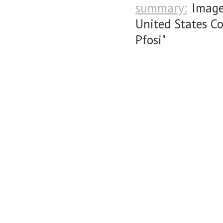
summary:
Image
United States C
Pfosi"