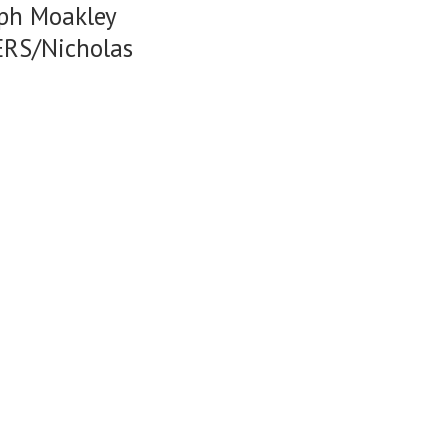
eph Moakley
ERS/Nicholas