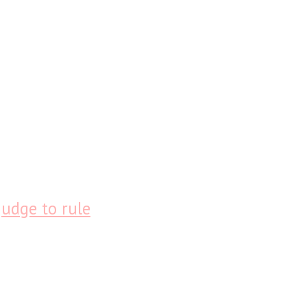
judge to rule