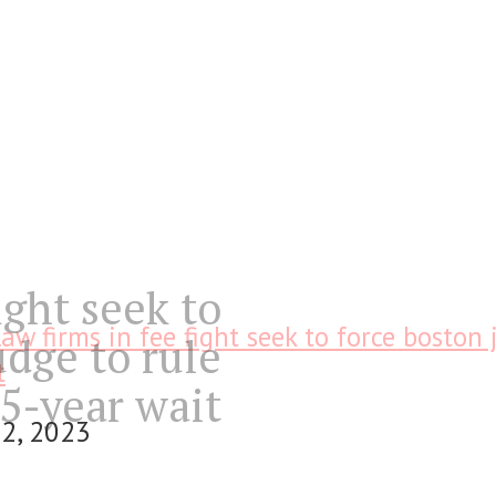
ight seek to
law firms in fee fight seek to force boston 
udge to rule
t
 5-year wait
2, 2023