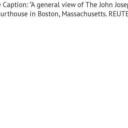
 Caption: "A general view of The John Jos
ourthouse in Boston, Massachusetts. REUT