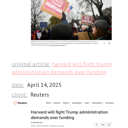
original article:
harvard will fight trump
administration demands over funding
date:
April 14, 2025
client:
Reuters