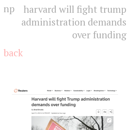
np
harvard will fight trump
administration demands
over funding
back