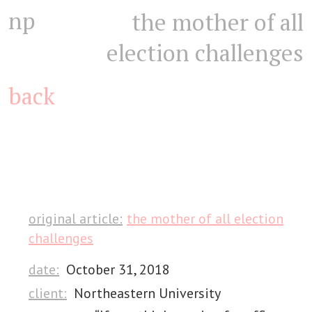
np
the mother of all
election challenges
back
original article:
the mother of all election
challenges
date:
October 31, 2018
client:
Northeastern University