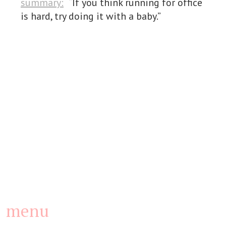
summary:
“If you think running for office
is hard, try doing it with a baby.”
menu