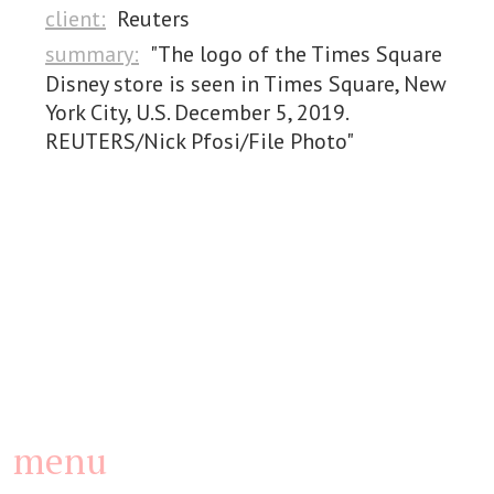
client:
Reuters
summary:
"The logo of the Times Square
Disney store is seen in Times Square, New
York City, U.S. December 5, 2019.
REUTERS/Nick Pfosi/File Photo"
menu