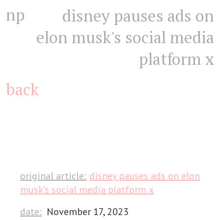
np
disney pauses ads on
elon musk's social media
platform x
back
original article:
disney pauses ads on elon
musk's social media platform x
date:
November 17, 2023