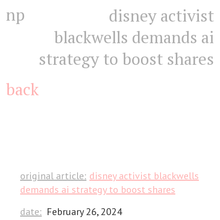
np
disney activist
blackwells demands ai
strategy to boost shares
back
original article:
disney activist blackwells
demands ai strategy to boost shares
date:
February 26, 2024