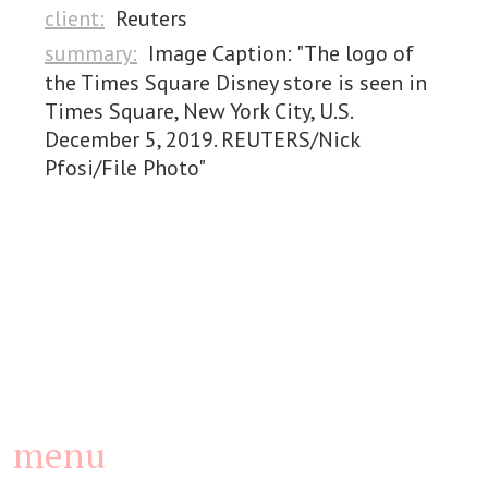
client:
Reuters
summary:
Image Caption: "The logo of
the Times Square Disney store is seen in
Times Square, New York City, U.S.
December 5, 2019. REUTERS/Nick
Pfosi/File Photo"
menu