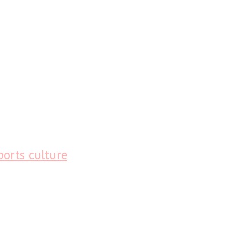
ports culture