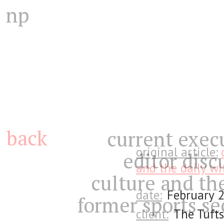
np
back
current exec
original article:
editor disc
and the daily wi
culture and th
date:
February 
former sports se
client:
The Tufts