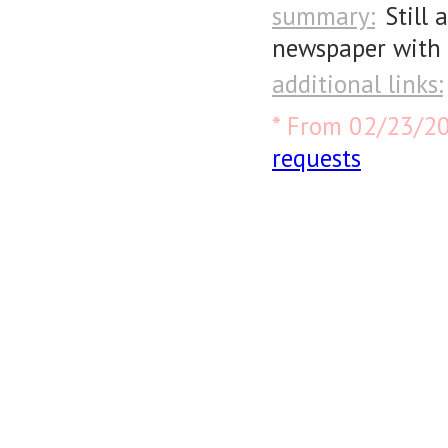
summary:
Still 
newspaper with 
additional links:
* From 02/23/2
requests