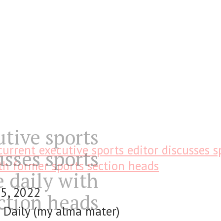
utive sports
current executive sports editor discusses s
usses sports
th former sports section heads
e daily with
25, 2022
ction heads
 Daily (my alma mater)