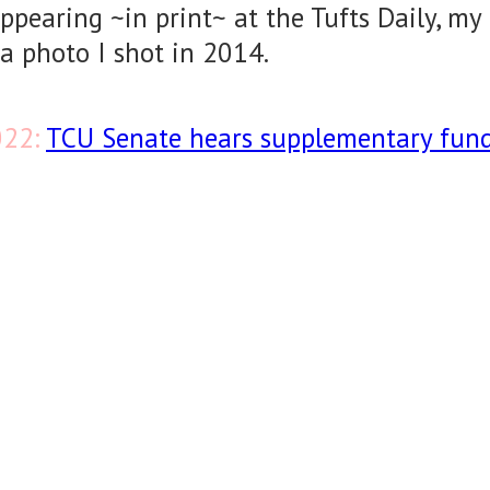
appearing ~in print~ at the Tufts Daily, my
a photo I shot in 2014.
022:
TCU Senate hears supplementary fun