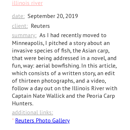
illinois river
date:
September 20, 2019
client:
Reuters
summary:
As I had recently moved to
Minneapolis, I pitched a story about an
invasive species of fish, the Asian carp,
that were being addressed in a novel, and
fun, way: aerial bowfishing. In this article,
which consists of a written story, an edit
of thirteen photographs, and a video,
follow a day out on the Illinois River with
Captain Nate Wallick and the Peoria Carp
Hunters.
additional links:
*
Reuters Photo Gallery