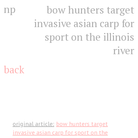
np
bow hunters target
invasive asian carp for
sport on the illinois
river
back
original article:
bow hunters target
invasive asian carp for sport on the