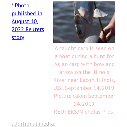
* Photo
published in
August 10,
2022 Reuters
story
A caught carp is seen on
a boat during a hunt for
Asian carp with bow and
arrow on the Illinois
River near Lacon, Illinois,
U.S., September 14, 2019.
Picture taken September
14, 2019.
REUTERS/Nicholas Pfosi
additional media: