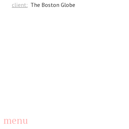
client:
The Boston Globe
menu