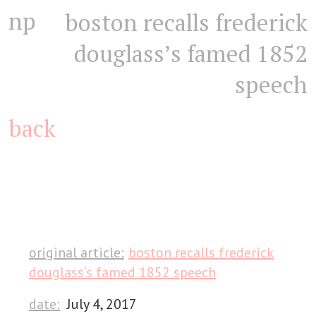
np
boston recalls frederick
douglass’s famed 1852
speech
back
original article:
boston recalls frederick
douglass’s famed 1852 speech
date:
July 4, 2017