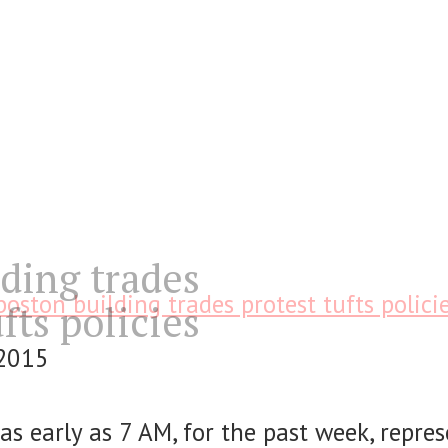
ding trades
boston building trades protest tufts polici
fts policies
 2015
 as early as 7 AM, for the past week, repre