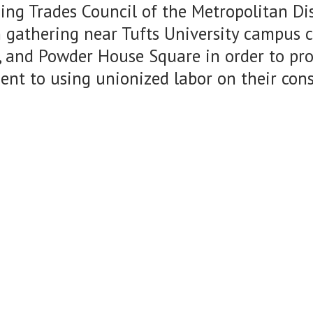
ing Trades Council of the Metropolitan Dis
 gathering near Tufts University campus c
 and Powder House Square in order to prot
nt to using unionized labor on their con