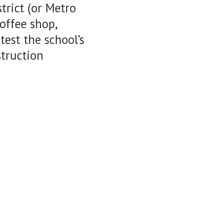
trict (or Metro
offee shop,
est the school’s
struction