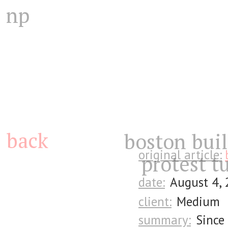
np
back
boston buil
original article:
protest tu
date:
August 4,
client:
Medium
summary:
Since