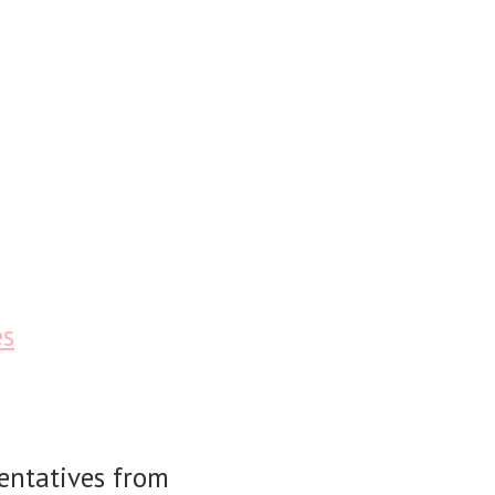
es
sentatives from