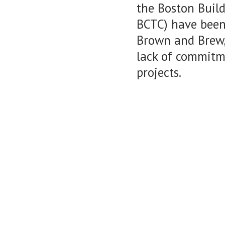
the Boston Build
BCTC) have been
Brown and Brew,
lack of commitme
projects.