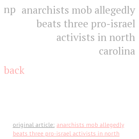
np
anarchists mob allegedly
beats three pro-israel
activists in north
carolina
back
original article:
anarchists mob allegedly
beats three pro-israel activists in north