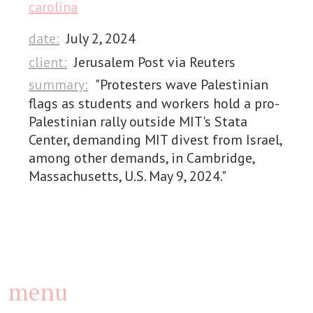
carolina
date:
July 2, 2024
client:
Jerusalem Post via Reuters
summary:
"Protesters wave Palestinian
flags as students and workers hold a pro-
Palestinian rally outside MIT's Stata
Center, demanding MIT divest from Israel,
among other demands, in Cambridge,
Massachusetts, U.S. May 9, 2024."
menu