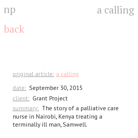
np
a calling
back
original article:
a calling
date:
September 30, 2015
client:
Grant Project
summary:
The story of a palliative care
nurse in Nairobi, Kenya treating a
terminally ill man, Samwell.