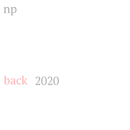
np
back
2020