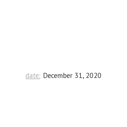
date:
December 31, 2020