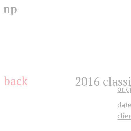
np
back
2016 class
orig
date
clien