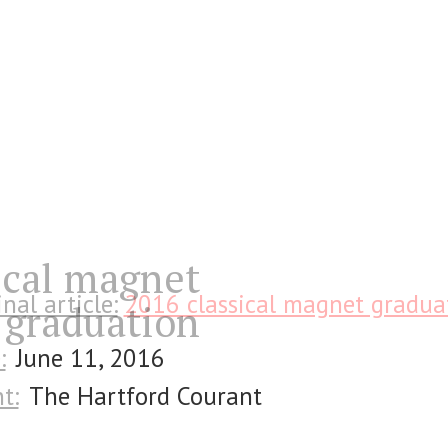
ical magnet
inal article:
2016 classical magnet gradua
graduation
:
June 11, 2016
t:
The Hartford Courant